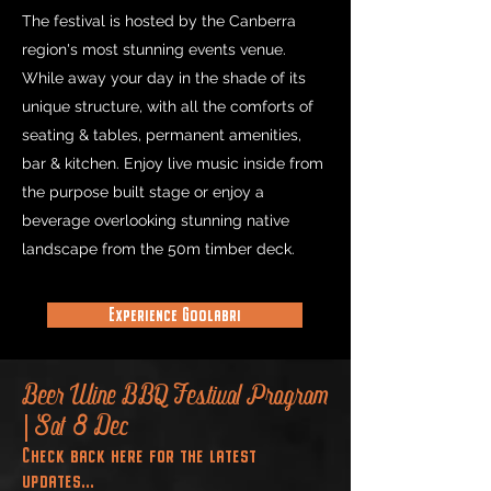
The festival is hosted by the Canberra
region's most stunning events venue.
While away your day in the shade of its
unique structure, with all the comforts of
seating & tables, permanent amenities,
bar & kitchen.
Enjoy live music inside from
the purpose built stage or enjoy a
beverage overlooking stunning native
landscape from the 50m timber deck.
Experience Goolabri
Beer Wine BBQ Festival Program
| Sat 8 Dec
Check back here for the latest
updates...