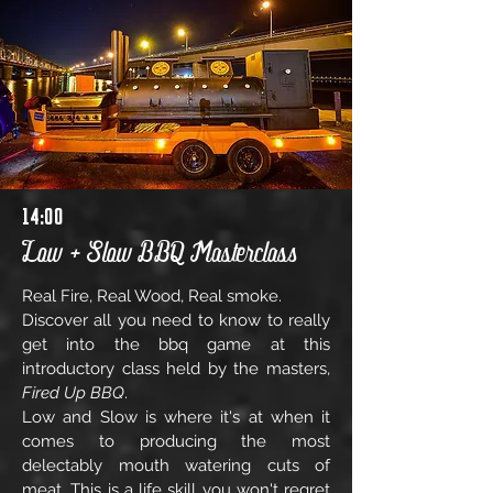
14:00
Low + Slow BBQ Masterclass
Real Fire, Real Wood, Real smoke.
Discover all you need to know to really
get into the bbq game at this
introductory class held by the masters,
Fired Up BBQ
.
Low and Slow is where it's at when it
comes to producing the most
delectably mouth watering cuts of
meat.
This is a life skill you won't regret