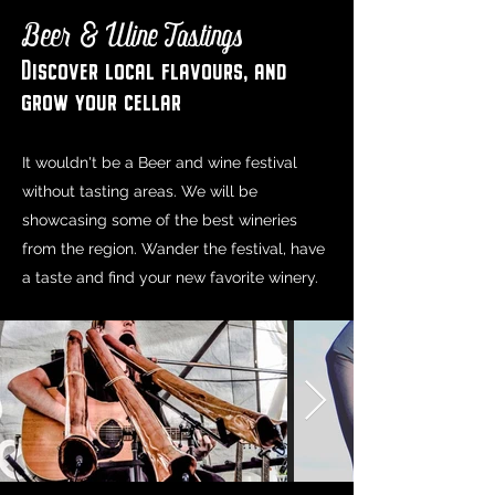
Beer & Wine Tastings
Discover local flavours, and
grow your cellar
It wouldn't be a Beer and wine festival
without tasting areas. We will be
showcasing some of the best wineries
from the region. Wander the festival, have
a taste and find your new favorite winery.