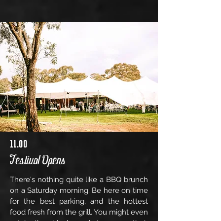
11.00
Festival Opens
There's nothing quite like a BBQ brunch
on a Saturday morning. Be here on time
for the best parking, and the hottest
food fresh from the grill. You might even