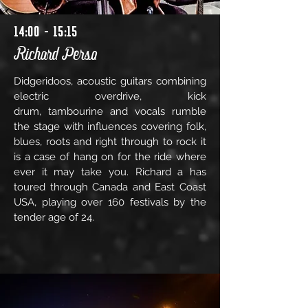
14:00 - 15:15
Richard Perso
Didgeridoos, acoustic guitars combining
electric overdrive, kick
drum, tambourine and vocals rumble
the stage with influences covering folk,
blues, roots and right through to rock it
is a case of hang on for the ride where
ever it may take you. Richard a has
toured through Canada and East Coast
USA, playing over 160 festivals by the
tender age of 24.