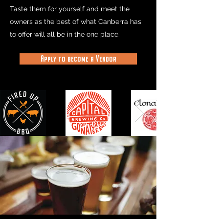
Taste them for yourself and meet the
owners as the best of what Canberra has
to offer will all be in the one place.
Apply to become a Vendor