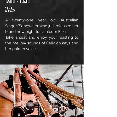
12:00 - 13:30
Felix
A twenty-one year old Australian
Singer/Songwriter who just released her
brand new eight track album Elixir.
Take a seat and enjoy your feasting to
the mellow sounds of Felix on keys and
her golden voice.