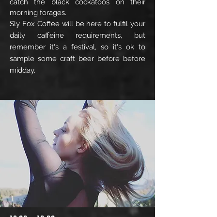
catch the black cockatoos on their
morning forages.
Sly Fox Coffee will be here to fulfil your
daily caffeine requirements, but
remember it's a festival,
so it's ok to
sample some craft beer before before
midday.