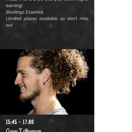
earning!
Bookings Essential.
Llimited places available so don't miss
out
15:45 - 17:00
Guyy Lilleyman