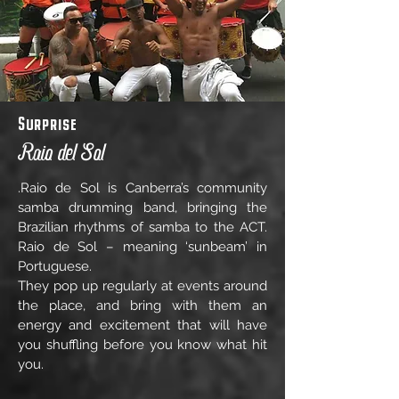
Surprise
Raio del Sol
.Raio de Sol is Canberra’s community
samba drumming band, bringing the
Brazilian rhythms of samba to the ACT.
Raio de Sol – meaning ‘sunbeam’ in
Portuguese.
They pop up regularly at events around
the place, and bring with them an
energy and excitement that will have
you shuffling before you know what hit
you.