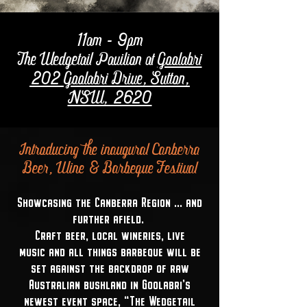
11am - 9pm
The Wedgetail Pavilion at
Goolabri
202 Goolabri Drive, Sutton,
NSW, 2620
Introducing the inaugural Canberra
Beer, Wine & Barbeque Festival
Showcasing the Canberra Region ... and
further afield.
Craft beer, local wineries, live
music and all things barbeque will be
set against the backdrop of raw
Australian bushland in Goolabri's
newest event space, "The Wedgetail