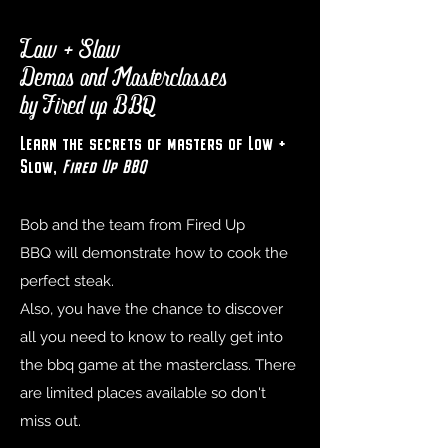
Low + Slow
Demos and Masterclasses
by Fired up BBQ
Learn the secrets of masters of Low +
Slow,
Fired Up BBQ
Bob and the team from
Fired Up
BBQ
will demonstrate how to cook the
perfect steak.
Also, you have the chance to discover
all you need to know to really get into
the bbq game at the masterclass. There
are limited places available so don't
miss out.