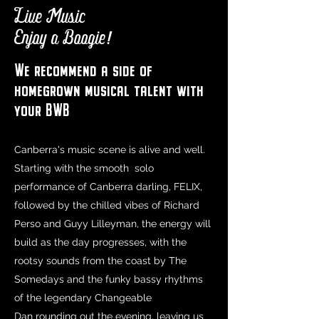
Live Music
Enjoy a Boogie!
We recommend a side of
homegrown musical talent with
your BWB
Canberra's music scene is alive and well.
Starting with the smooth solo
performance of Canberra darling, FELIX,
followed by the chilled vibes of Richard
Perso and Guyy Lilleyman, the energy will
build as the day progresses, with the
rootsy sounds from the coast by The
Somedays and the funky bassy rhythms
of the legendary Changeable
Dan rounding out the evening, leaving us