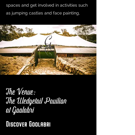
spaces and get involved in activities such
as jumping castles and face painting,
The Venue:
The Wedgetail Pavilion
at Goolabri
Discover Goolabri