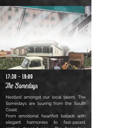
17:30 - 19:00
The Somedays
Nestled amongst our local talent, The
Somedays are touring from the South
Coast.
From emotional heartfelt ballads with
elegant harmonies to fast-paced,