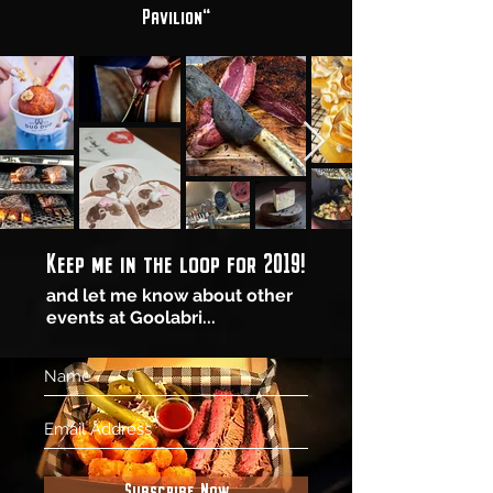
Pavilion"
Keep me in the loop for 2019!
and let me know about other
events at Goolabri...
Subscribe Now