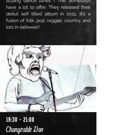
sizzling dance tunes - The Somedays
have a lot to offer. They released their
debut self titled album in 2015, It's a
fusion of folk, pop, reggae, country, and
lots in-between"
19:30 - 21:00
Changeable Dan