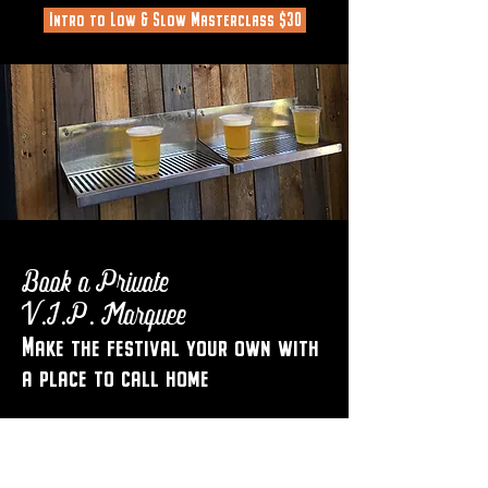
Intro to Low & Slow Masterclass $30
Book a Private
V.I.P. Marquee
Make the festival your own with
a place to call home
Book the ultimate festive season get
together with colleagues, friends or family.