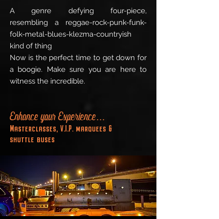
A genre defying four-piece,
resembling a reggae-rock-punk-funk-
folk-metal-blues-klezma-countryish
kind of thing
Now is the perfect time to get down for
a boogie. Make sure you are here to
witness the incredible.
Enhance your Experience...
Masterclasses, V.I.P. marquees &
shuttle buses