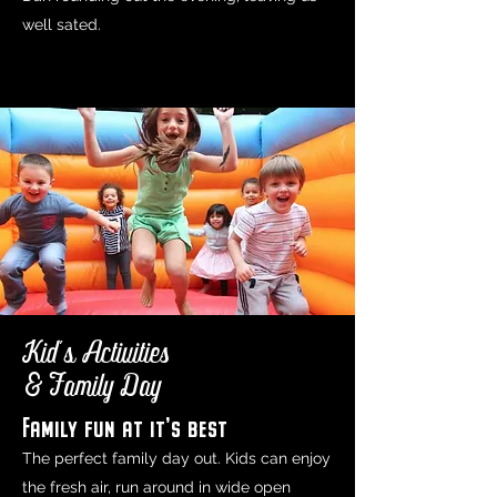
well sated.
Kid's Activities
& Family Day
Family fun at it's best
The perfect family day out. Kids can enjoy
the fresh air, run around in wide open