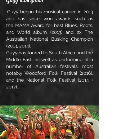
.Guyy began his musical career in 2013
and has since won awards such as
the MAMA Award for best Blues, Roots,
and World album (2013) and 2x The
Australian National Busking Champion
(2013, 2014).
Guyy has toured to South Africa and the
Middle East, as well as performing at a
number of Australian festivals, most
notably Woodford Folk Festival (2016),
and the National Folk Festival (2014 +
2017).