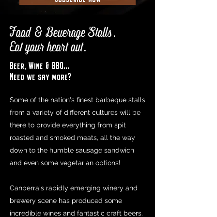
Food & Beverage Stalls.
Eat your heart out.
Beer, Wine & BBQ...
Need we say more?
Some of the nation's finest barbeque stalls
from a variety of different cultures will be
there to provide everything from spit
roasted and smoked meats, all the way
down to the humble sausage sandwich
and even some vegetarian options!
Canberra's rapidly emerging winery and
brewery scene has produced some
incredible wines and fantastic craft beers.